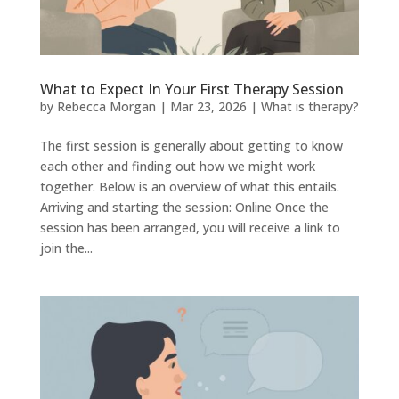
What to Expect In Your First Therapy Session
by
Rebecca Morgan
|
Mar 23, 2026
|
What is therapy?
The first session is generally about getting to know
each other and finding out how we might work
together. Below is an overview of what this entails.
Arriving and starting the session: Online Once the
session has been arranged, you will receive a link to
join the...