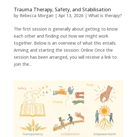
Trauma Therapy, Safety, and Stabilisation
by
Rebecca Morgan
|
Apr 13, 2026
|
What is therapy?
The first session is generally about getting to know
each other and finding out how we might work
together. Below is an overview of what this entails.
Arriving and starting the session: Online Once the
session has been arranged, you will receive a link to
join the...