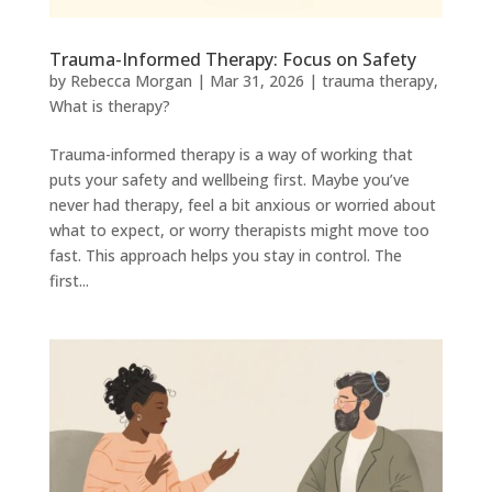
Trauma-Informed Therapy: Focus on Safety
by
Rebecca Morgan
|
Mar 31, 2026
|
trauma therapy
,
What is therapy?
Trauma-informed therapy is a way of working that
puts your safety and wellbeing first. Maybe you’ve
never had therapy, feel a bit anxious or worried about
what to expect, or worry therapists might move too
fast. This approach helps you stay in control. The
first...