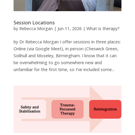
Session Locations
by
Rebecca Morgan
|
Jun 11, 2026
|
What is therapy?
by Dr Rebecca Morgan I offer sessions in three places:
Online (via Google Meet), in person (Cheswick Green,
Solihull and Moseley, Birmingham. I know that it can
be overwhelming to go somewhere new and
unfamiliar for the first time, so I’ve included some...