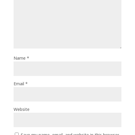
Name
*
Email
*
Website
Save my name, email, and website in this browser