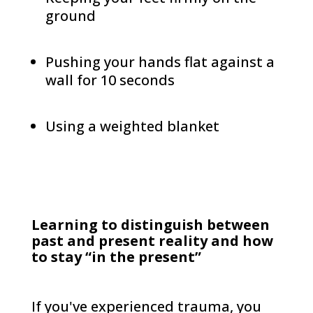
ground
Pushing your hands flat against a
wall for 10 seconds
Using a weighted blanket
Learning to distinguish between
past and present reality and how
to stay “in the present”
If you've experienced trauma, you