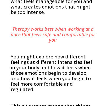
what feels manageable for you and
what creates emotions that might
be too intense.
Therapy works best when working at a
pace that feels safe and comfortable for
you
You might explore how different
feelings at different intensities feel
in your body and how it feels when
those emotions begin to develop,
and how it feels when you begin to
feel more comfortable and
regulated.