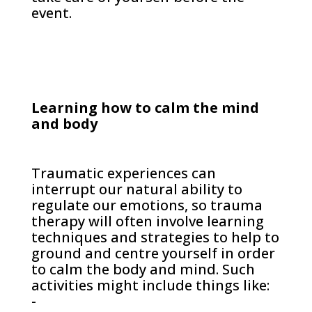
event.
Learning how to calm the mind
and body
Traumatic experiences can
interrupt our natural ability to
regulate our emotions, so trauma
therapy will often involve learning
techniques and strategies to help to
ground and centre yourself in order
to calm the body and mind. Such
activities might include things like:
-