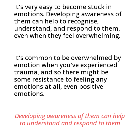
It's very easy to become stuck in
emotions. Developing awareness of
them can help to recognise,
understand, and respond to them,
even when they feel overwhelming.
It's common to be overwhelmed by
emotion when you've experienced
trauma, and so there might be
some resistance to feeling any
emotions at all, even positive
emotions.
Developing awareness of them can help
to understand and respond to them