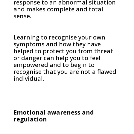
response to an abnormal situation
and makes complete and total
sense.
Learning to recognise your own
symptoms and how they have
helped to protect you from threat
or danger can help you to feel
empowered and to begin to
recognise that you are not a flawed
individual.
Emotional awareness and
regulation