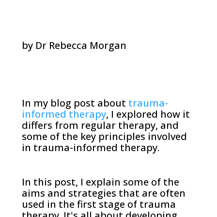
by Dr Rebecca Morgan
In my blog post about
trauma-
informed therapy
, I explored how it
differs from regular therapy, and
some of the key principles involved
in trauma-informed therapy.
In this post, I explain some of the
aims and strategies that are often
used in the first stage of trauma
therapy. It's all about developing