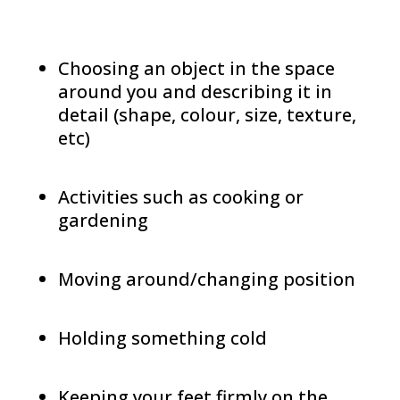
Choosing an object in the space
around you and describing it in
detail (shape, colour, size, texture,
etc)
Activities such as cooking or
gardening
Moving around/changing position
Holding something cold
Keeping your feet firmly on the