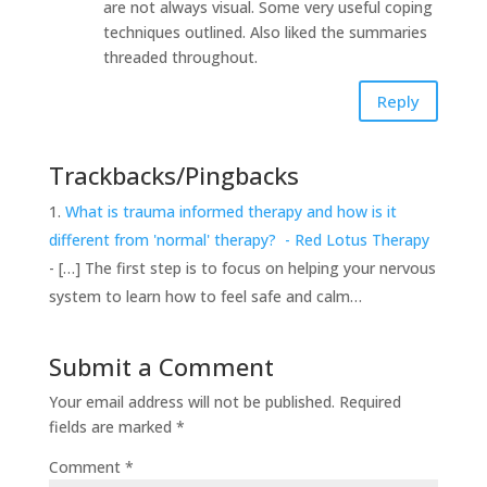
are not always visual. Some very useful coping
techniques outlined. Also liked the summaries
threaded throughout.
Reply
Trackbacks/Pingbacks
What is trauma informed therapy and how is it
different from 'normal' therapy? - Red Lotus Therapy
- […] The first step is to focus on helping your nervous
system to learn how to feel safe and calm…
Submit a Comment
Your email address will not be published.
Required
fields are marked
*
Comment
*