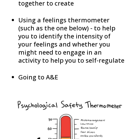
together to create
Using a feelings thermometer
(such as the one below) - to help
you to identify the intensity of
your feelings and whether you
might need to engage in an
activity to help you to self-regulate
Going to A&E