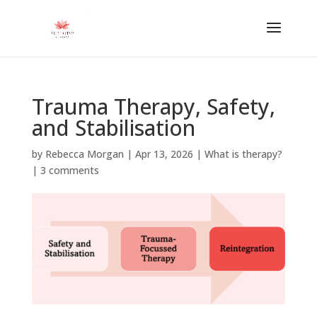
Trauma Therapy, Safety,
and Stabilisation
by
Rebecca Morgan
|
Apr 13, 2026
|
What is therapy?
|
3 comments