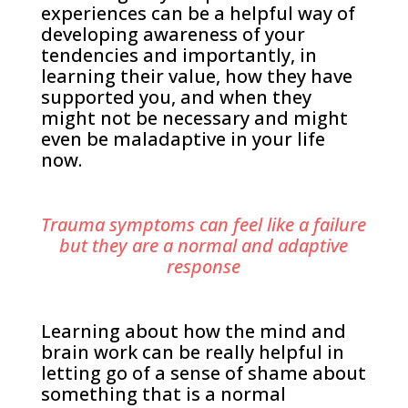
experiences can be a helpful way of
developing awareness of your
tendencies and importantly, in
learning their value, how they have
supported you, and when they
might not be necessary and might
even be maladaptive in your life
now.
Trauma symptoms can feel like a failure
but they are a normal and adaptive
response
Learning about how the mind and
brain work can be really helpful in
letting go of a sense of shame about
something that is a normal