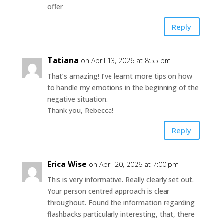
offer
Reply
Tatiana
on April 13, 2026 at 8:55 pm
That’s amazing! I’ve learnt more tips on how
to handle my emotions in the beginning of the
negative situation.
Thank you, Rebecca!
Reply
Erica Wise
on April 20, 2026 at 7:00 pm
This is very informative. Really clearly set out.
Your person centred approach is clear
throughout. Found the information regarding
flashbacks particularly interesting, that, there