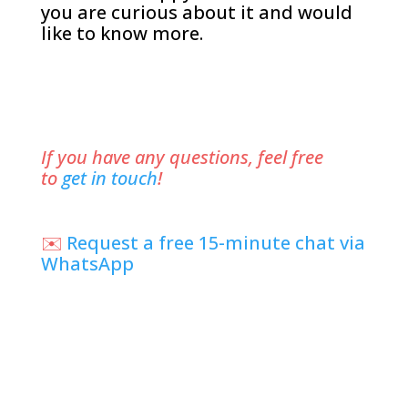
you are curious about it and would
like to know more.
If you have any questions, feel free
to
get in touch
!
✉️
Request a free 15-minute chat via
WhatsApp