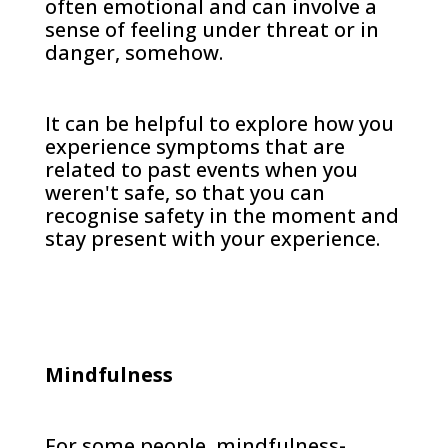
often emotional and can involve a
sense of feeling under threat or in
danger, somehow.
It can be helpful to explore how you
experience symptoms that are
related to past events when you
weren't safe, so that you can
recognise safety in the moment and
stay present with your experience.
Mindfulness
For some people, mindfulness-