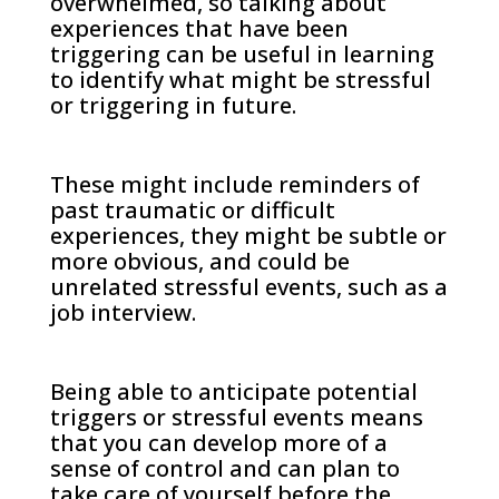
overwhelmed, so talking about
experiences that have been
triggering can be useful in learning
to identify what might be stressful
or triggering in future.
These might include reminders of
past traumatic or difficult
experiences, they might be subtle or
more obvious, and could be
unrelated stressful events, such as a
job interview.
Being able to anticipate potential
triggers or stressful events means
that you can develop more of a
sense of control and can plan to
take care of yourself before the