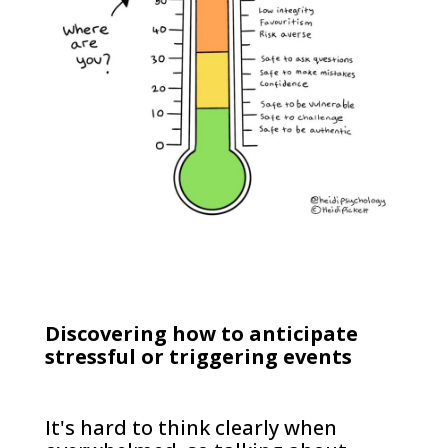
Discovering how to anticipate
stressful or triggering events
It's hard to think clearly when