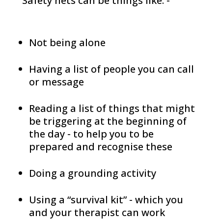
Safety nets can be things like: -
Not being alone
Having a list of people you can call
or message
Reading a list of things that might
be triggering at the beginning of
the day - to help you to be
prepared and recognise these
Doing a grounding activity
Using a “survival kit” - which you
and your therapist can work