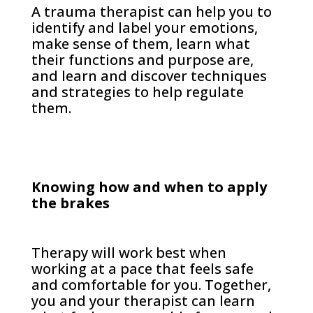
A trauma therapist can help you to
identify and label your emotions,
make sense of them, learn what
their functions and purpose are,
and learn and discover techniques
and strategies to help regulate
them.
Knowing how and when to apply
the brakes
Therapy will work best when
working at a pace that feels safe
and comfortable for you. Together,
you and your therapist can learn