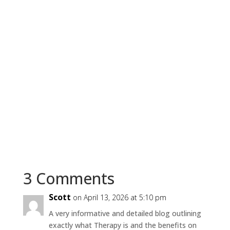
3 Comments
Scott
on April 13, 2026 at 5:10 pm
A very informative and detailed blog outlining
exactly what Therapy is and the benefits on