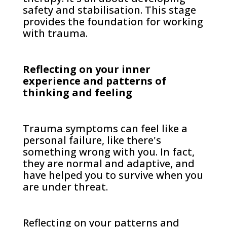
safety and stabilisation. This stage
provides the foundation for working
with trauma.
Reflecting on your inner
experience and patterns of
thinking and feeling
Trauma symptoms can feel like a
personal failure, like there's
something wrong with you. In fact,
they are normal and adaptive, and
have helped you to survive when you
are under threat.
Reflecting on your patterns and