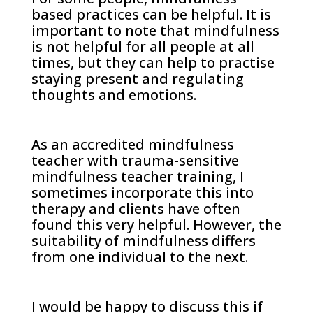
based practices can be helpful. It is
important to note that mindfulness
is not helpful for all people at all
times, but they can help to practise
staying present and regulating
thoughts and emotions.
As an accredited mindfulness
teacher with trauma-sensitive
mindfulness teacher training, I
sometimes incorporate this into
therapy and clients have often
found this very helpful. However, the
suitability of mindfulness differs
from one individual to the next.
I would be happy to discuss this if