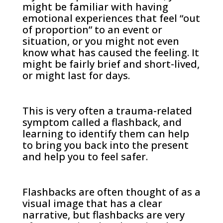
might be familiar with having
emotional experiences that feel “out
of proportion” to an event or
situation, or you might not even
know what has caused the feeling. It
might be fairly brief and short-lived,
or might last for days.
This is very often a trauma-related
symptom called a flashback, and
learning to identify them can help
to bring you back into the present
and help you to feel safer.
Flashbacks are often thought of as a
visual image that has a clear
narrative, but flashbacks are very