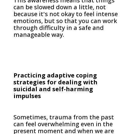
This awareness means that things
can be slowed down a little, not
because it's not okay to feel intense
emotions, but so that you can work
through difficulty in a safe and
manageable way.
Practicing adaptive coping
strategies for dealing with
suicidal and self-harming
impulses
Sometimes, trauma from the past
can feel overwhelming even in the
present moment and when we are