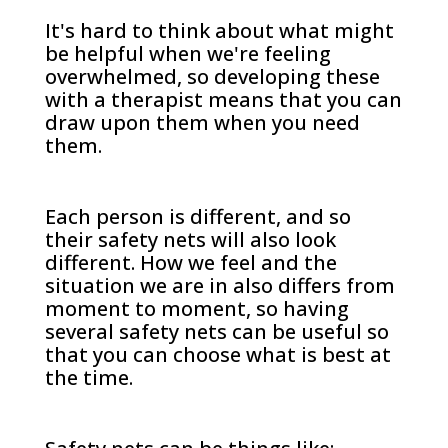
It's hard to think about what might
be helpful when we're feeling
overwhelmed, so developing these
with a therapist means that you can
draw upon them when you need
them.
Each person is different, and so
their safety nets will also look
different. How we feel and the
situation we are in also differs from
moment to moment, so having
several safety nets can be useful so
that you can choose what is best at
the time.