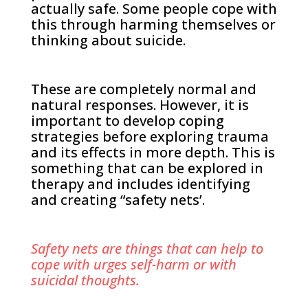
actually safe. Some people cope with
this through harming themselves or
thinking about suicide.
These are completely normal and
natural responses. However, it is
important to develop coping
strategies before exploring trauma
and its effects in more depth. This is
something that can be explored in
therapy and includes identifying
and creating “safety nets’.
Safety nets are things that can help to
cope with urges self-harm or with
suicidal thoughts.